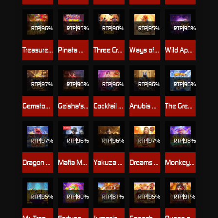
RTP
96%
RTP
95%
RTP
98%
RTP
95%
RTP
98%
Treasures of Aztec
Pinata Wins
Three Crazy Piggies
Ways of the Qilin
Wild Ape #3258
RTP
97%
RTP
96%
RTP
96%
RTP
96%
RTP
96%
Gemstones Gold
Geisha's Revenge
Cocktail Nights
Anubis Wrath
The Great Icescape
RTP
97%
RTP
96%
RTP
96%
RTP
97%
RTP
98%
Dragon Hatch 2
Mafia Mayhem
Yakuza Honor
Dreams of Macau
Monkeys Wild Party
RTP
95%
RTP
80%
RTP
81%
RTP
95%
RTP
91%