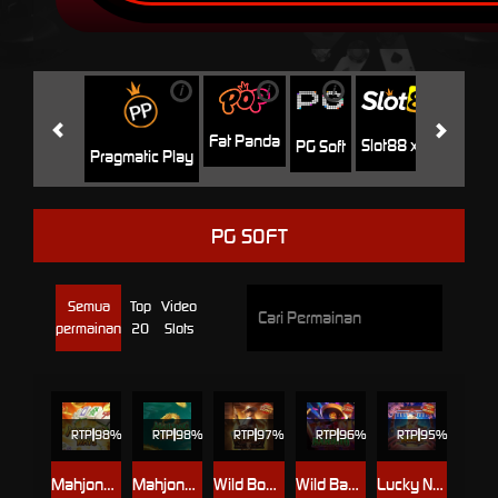
i
i
i
i
i
Facha
Fat Panda
Slot88 x PP
PG Soft
Pragmatic Play
PG SOFT
Semua
Top
Video
permainan
20
Slots
RTP
98%
RTP
98%
RTP
97%
RTP
96%
RTP
95%
Mahjong Ways
Mahjong Ways 2
Wild Bounty Showdown
Wild Bandito
Lucky Neko