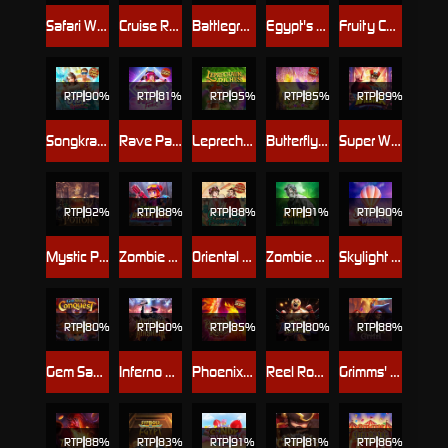
Safari Wilds
Cruise Royale
Battleground Royale
Egypt's Book of Mystery
Fruity Candy
RTP
90%
RTP
81%
RTP
95%
RTP
85%
RTP
89%
Songkran Splash
Rave Party Fever
Leprechaun Riches
Butterfly Blossom
Super Wildrix
RTP
92%
RTP
88%
RTP
88%
RTP
91%
RTP
90%
Mystic Potion
Zombie Blasters
Oriental Prosperity
Zombie Outbreak
Skylight Wonders
RTP
80%
RTP
90%
RTP
85%
RTP
80%
RTP
88%
Gem Saviour Conquest
Inferno Mayhem
Phoenix Rises
Reel Royale Showdown
Grimms' Bounty: Hansel & Gretel
RTP
88%
RTP
83%
RTP
91%
RTP
81%
RTP
86%