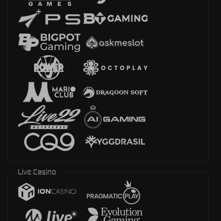
Live Casino