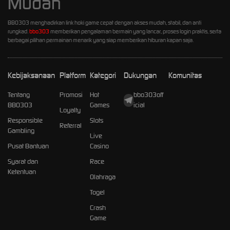
Mudah
BBO303 menghadirkan link hoki game cepat dengan akses mudah, stabil, dan anti
rungkad.
bbo303
memberikan pengalaman bermain yang lancar, proses login praktis, serta
berbagai pilihan permainan menarik yang siap memberikan hiburan kapan saja.
Kebijaksanaan
Platform
Kategori
Dukungan
Komunitas
Tentang
Promosi
Hot
bbo303off
BBO303
Games
icial
Loyalty
Responsible
Slots
Referral
Gambling
Live
Pusat Bantuan
Casino
Syarat dan
Race
Ketentuan
Olahraga
Togel
Crash
Game