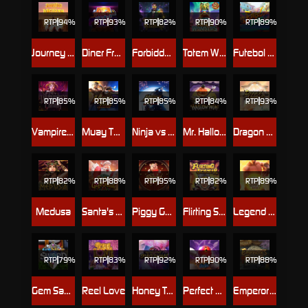
RTP
94%
RTP
93%
RTP
82%
RTP
90%
RTP
89%
Journey to the Wealth
Diner Frenzy Spins
Forbidden Alchemy
Totem Wonders
Futebol Fever
RTP
85%
RTP
85%
RTP
85%
RTP
84%
RTP
93%
Vampire's Charm
Muay Thai Champion
Ninja vs Samurai
Mr. Hallow-Win
Dragon Legend
RTP
82%
RTP
88%
RTP
95%
RTP
82%
RTP
89%
Medusa
Santa's Gift Rush
Piggy Gold
Flirting Scholar
Legend of Hou Yi
RTP
79%
RTP
83%
RTP
92%
RTP
90%
RTP
88%
Gem Saviour Sword
Reel Love
Honey Trap of Diao Chan
Perfect Strike
Emperors Favour