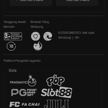
Tanggung Jawab
Browser Yang
Bermain
Didukung
©2026 BBO303. Hak cipta
dilindungi | 18+
Platform Penyedia Layanan
Slots