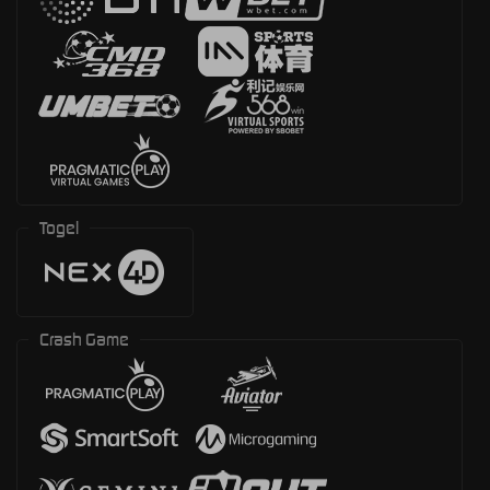
Togel
Crash Game