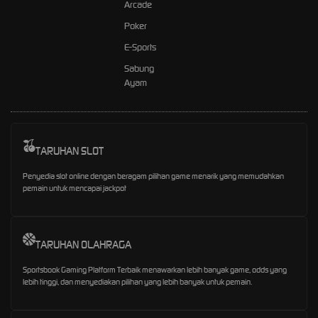
Arcade
Poker
E-Sports
Sabung
Ayam
TARUHAN SLOT
Penyedia slot online dengan beragam pilihan game menarik yang memudahkan
pemain untuk mencapai jackpot
TARUHAN OLAHRAGA
Sportsbook Gaming Platform Terbaik menawarkan lebih banyak game, odds yang
lebih tinggi, dan menyediakan pilihan yang lebih banyak untuk pemain.