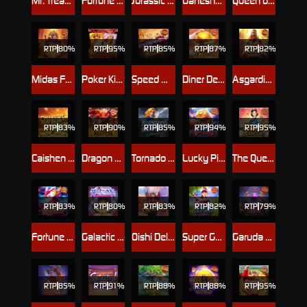
Mr. Treasure’s Fortune
Fortune Dragon
Jurassic Kingdom
Ganesha Fortune
Queen of Bounty
RTP
80%
RTP
95%
RTP
85%
RTP
87%
RTP
82%
Midas Fortune
Poker Kingdom Win
Speed Winner
Diner Delights
Asgardian Rising
RTP
83%
RTP
90%
RTP
85%
RTP
94%
RTP
95%
Caishen Wins
Dragon Hatch
Tornado Rampage
Lucky Piggy
The Queen's Banquet
RTP
83%
RTP
80%
RTP
83%
RTP
82%
RTP
79%
Fortune Rabbit
Galactic Gems
Oishi Delights
Super Golf Drive
Garuda Gems
RTP
85%
RTP
91%
RTP
88%
RTP
88%
RTP
95%