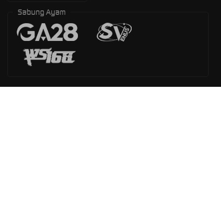
Sabung Ayam