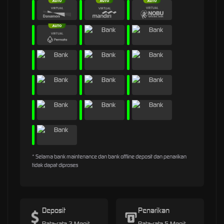
* Selama bank maintenance dan bank offline deposit dan penarikan
tidak dapat diproses
Deposit
Penarikan
Rata-rata 3 Menit
Rata-rata 5 Menit