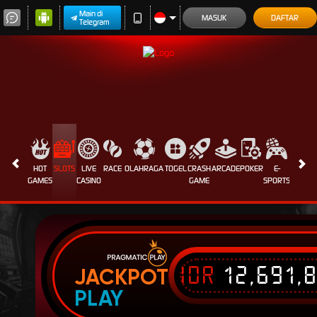
Main di
MASUK
DAFTAR
Telegram
HOT
SLOTS
LIVE
RACE
OLAHRAGA
TOGEL
CRASH
ARCADE
POKER
E-
SABUN
GAMES
CASINO
GAME
SPORTS
AYAM
IDR
12,691,
JACKPOT
PLAY