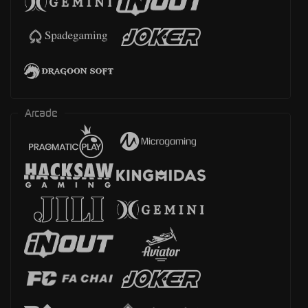
Arcade