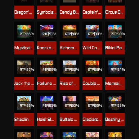
Dragon's Treasure Quest
Symbols of Egypt
Candy Burst
Captain's Bounty
Circus Delight
RTP
86%
RTP
91%
RTP
80%
RTP
90%
RTP
90%
Mystical Spirits
Knockout Riches
Alchemy Gold
Wild Coaster
Bikini Paradise
RTP
87%
RTP
89%
RTP
82%
RTP
89%
RTP
84%
Jack the Giant Hunter
Fortune Tiger
Rise of Apollo
Double Fortune
Mermaid Riches
RTP
88%
RTP
95%
RTP
93%
RTP
95%
RTP
82%
Shaolin Soccer
Heist Stakes
Buffalo Win
Gladiator's Glory
Destiny of Sun and Moon