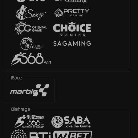
Race
Olahraga