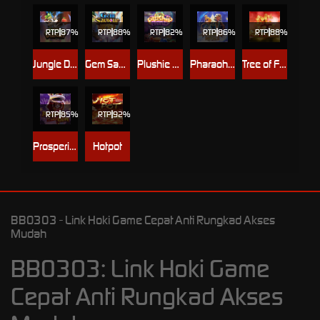
RTP
87%
RTP
88%
RTP
82%
RTP
86%
RTP
88%
Jungle Delight
Gem Saviour
Plushie Frenzy
Pharaoh Royals
Tree of Fortune
RTP
85%
RTP
92%
Prosperity Lion
Hotpot
BBO303 - Link Hoki Game Cepat Anti Rungkad Akses
Mudah
BBO303: Link Hoki Game
Cepat Anti Rungkad Akses