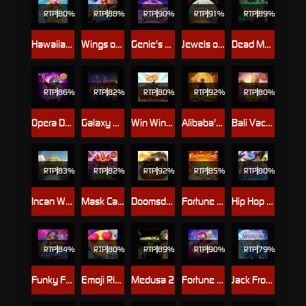
RTP
80%
RTP
88%
RTP
90%
RTP
91%
RTP
89%
Hawaiian Tiki
Wings of Iguazu
Genie's 3 Wishes
Jewels of Prosperity
Dead Man's Riches
RTP
86%
RTP
82%
RTP
80%
RTP
92%
RTP
80%
Opera Dynasty
Galaxy Miner
Win Win Won
Alibaba's Cave of Fortune
Bali Vacation
RTP
83%
RTP
82%
RTP
92%
RTP
85%
RTP
80%
Incan Wonders
Mask Carnival
Doomsday Rampage
Fortune Gods
Hip Hop Panda
RTP
84%
RTP
80%
RTP
89%
RTP
90%
RTP
79%
Funky Fortunez
Emoji Riches
Medusa 2
Fortune Horse
Jack Frost's Winter