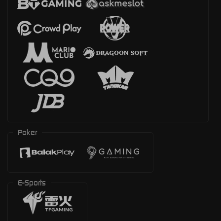
Poker
E-Sports