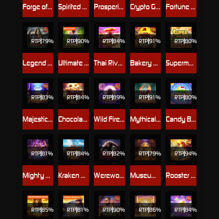
Forge of Wealth
Spirited Wonders
Prosperity Fortune Tree
Crypto Gold
Fortune Ox
RTP
79%
RTP
90%
RTP
84%
RTP
91%
RTP
80%
Legend of Perseus
Ultimate Striker
Thai River Wonders
Bakery Bonanza
Supermarket Spree
RTP
83%
RTP
84%
RTP
89%
RTP
91%
RTP
80%
Majestic Treasures
Chocolate Deluxe
Wild Fireworks
Mythical Guardians
Candy Bonanza
RTP
81%
RTP
84%
RTP
82%
RTP
79%
RTP
94%
Mighty Mania
Kraken Gold Rush
Werewolf's Hunt
Museum Wonders
Rooster Rumble
RTP
85%
RTP
81%
RTP
90%
RTP
86%
RTP
84%