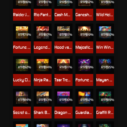
RTP
86%
RTP
81%
RTP
95%
RTP
82%
RTP
86%
Raider Jane's Crypt of Fortune
Rio Fantasia
Cash Mania
Ganesha Gold
Wild Heist Cashout
RTP
79%
RTP
87%
RTP
81%
RTP
89%
RTP
80%
Fortune Mouse
Legendary Monkey King
Hood vs Wolf
Majestic Empire
Win Win Fish Prawn Crab
RTP
92%
RTP
84%
RTP
91%
RTP
89%
RTP
95%
Lucky Clover Riches
Ninja Raccoon Frenzy
Tsar Treasures
Fortune Snake
Mayan Destiny
RTP
84%
RTP
93%
RTP
90%
RTP
92%
RTP
89%
Secret of Cleopatra
Shark Bounty
Dragon Tiger Luck
Guardians of Ice and Fire
Graffiti Rush