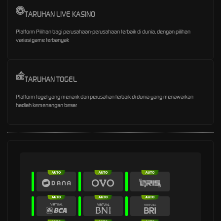
TARUHAN LIVE KASINO
Platform Pilihan bagi perusahaan-perusahaan terbaik di dunia, dengan pilihan
variasi game terbanyak
TARUHAN TOGEL
Platform togel yang menarik dari perusahan terbaik di dunia yang menawarkan
hadiah kemenangan besar